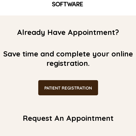
Already Have Appointment?
Save time and complete your online
registration.
PATIENT REGISTRATION
Request An Appointment