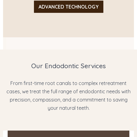
ADVANCED TECHNOLOGY
Our Endodontic Services
From first-time root canals to complex retreatment
cases, we treat the full range of endodontic needs with
precision, compassion, and a commitment to saving
your natural teeth.