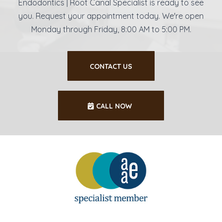
Endodontics | Root Canal Specialist is ready to see
you. Request your appointment today. We're open
Monday through Friday, 8:00 AM to 5:00 PM.
CONTACT US
CALL NOW