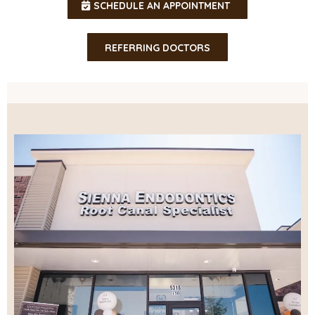
SCHEDULE AN APPOINTMENT
REFERRING DOCTORS