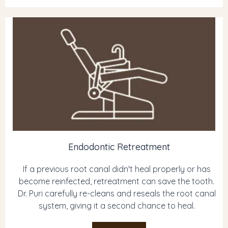
Endodontic Retreatment
If a previous root canal didn't heal properly or has
become reinfected, retreatment can save the tooth.
Dr. Puri carefully re-cleans and reseals the root canal
system, giving it a second chance to heal.