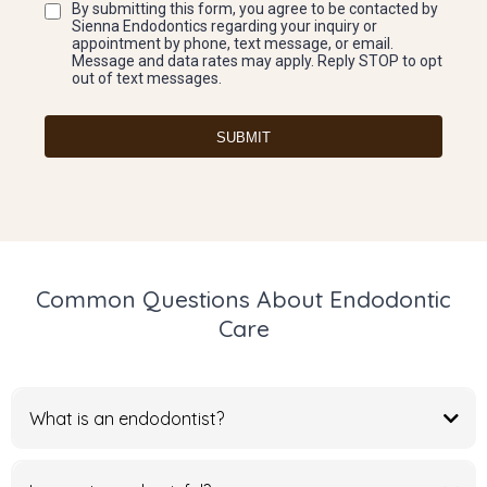
By submitting this form, you agree to be contacted by
Sienna Endodontics regarding your inquiry or
appointment by phone, text message, or email.
Message and data rates may apply. Reply STOP to opt
out of text messages.
SUBMIT
Common Questions About Endodontic
Care
What is an endodontist?