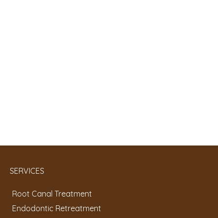
SERVICES
Root Canal Treatment
Endodontic Retreatment