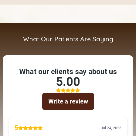
What Our Patients Are Saying