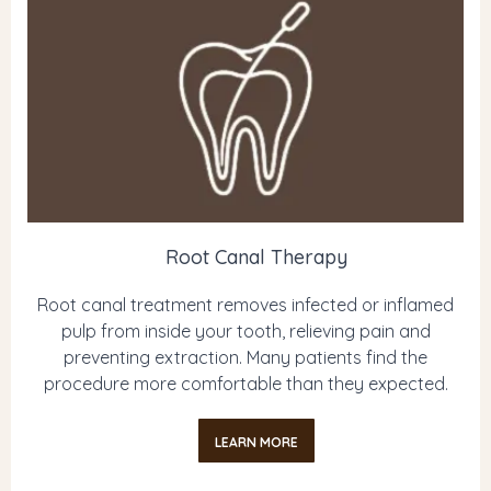
Root Canal Therapy
Root canal treatment removes infected or inflamed
pulp from inside your tooth, relieving pain and
preventing extraction. Many patients find the
procedure more comfortable than they expected.
LEARN MORE