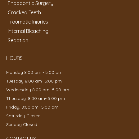
Endodontic Surgery
Cracked Teeth
Traumatic Injuries
Internal Bleaching
Sedation
HOURS
Monday 8:00 am - 5:00 pm
Tuesday 8:00 am- 5:00 pm
Wednesday 8:00 am- 5:00 pm
Thursday. 8:00 am- 5:00 pm
Friday. 8:00 am- 5:00 pm
Saturday Closed
Sunday Closed
CONTACT US