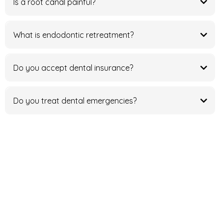
Is a root canal painful?
What is endodontic retreatment?
Do you accept dental insurance?
Do you treat dental emergencies?