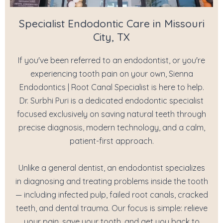
Specialist Endodontic Care in Missouri
City, TX
If you've been referred to an endodontist, or you're
experiencing tooth pain on your own, Sienna
Endodontics | Root Canal Specialist is here to help.
Dr. Surbhi Puri is a dedicated endodontic specialist
focused exclusively on saving natural teeth through
precise diagnosis, modern technology, and a calm,
patient-first approach.
Unlike a general dentist, an endodontist specializes
in diagnosing and treating problems inside the tooth
— including infected pulp, failed root canals, cracked
teeth, and dental trauma. Our focus is simple: relieve
your pain, save your tooth, and get you back to