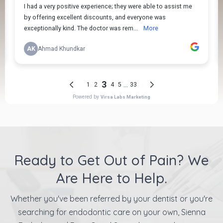
Ready to Get Out of Pain? We
Are Here to Help.
Whether you've been referred by your dentist or you're
searching for endodontic care on your own, Sienna