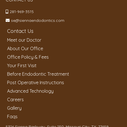
281-969-3515
se@siennaendodontics.com
Contact Us
Meet our Doctor
About Our Office
Office Policy & Fees
Your First Visit
Before Endodontic Treatment
Post Operative Instructions
Advanced Technology
Careers
Gallery
Faqs
5316 Sienna Parkway, Suite 150, Missouri City, TX, 77459,