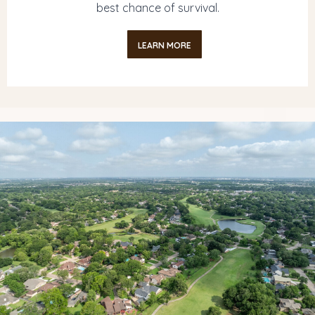
best chance of survival.
LEARN MORE