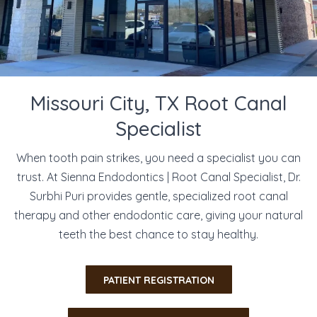
Missouri City, TX Root Canal
Specialist
When tooth pain strikes, you need a specialist you can
trust. At Sienna Endodontics | Root Canal Specialist, Dr.
Surbhi Puri provides gentle, specialized root canal
therapy and other endodontic care, giving your natural
teeth the best chance to stay healthy.
​PATIENT REGISTRATION​