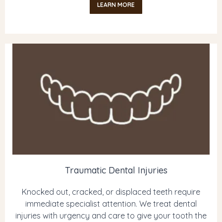
LEARN MORE
Traumatic Dental Injuries
Knocked out, cracked, or displaced teeth require
immediate specialist attention. We treat dental
injuries with urgency and care to give your tooth the