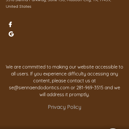
United States
We are committed to making our website accessible to
all users. If you experience difficulty accessing any
content, please contact us at
se@siennaendodontics.com
or 281-969-3515 and we
will address it promptly.
Privacy Policy