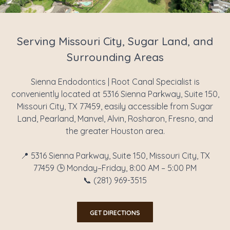
Serving Missouri City, Sugar Land, and
Surrounding Areas
Sienna Endodontics | Root Canal Specialist is
conveniently located at 5316 Sienna Parkway, Suite 150,
Missouri City, TX 77459, easily accessible from Sugar
Land, Pearland, Manvel, Alvin, Rosharon, Fresno, and
the greater Houston area.
📍 5316 Sienna Parkway, Suite 150, Missouri City, TX
77459 🕒 Monday–Friday, 8:00 AM – 5:00 PM
📞 (281) 969-3515
GET DIRECTIONS