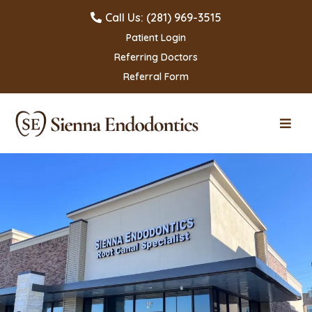
Call Us: (281) 969-3515
Patient Login
Referring Doctors
Referral Form