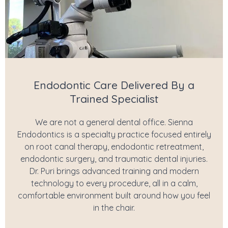
Endodontic Care Delivered By a
Trained Specialist
We are not a general dental office. Sienna
Endodontics is a specialty practice focused entirely
on root canal therapy, endodontic retreatment,
endodontic surgery, and traumatic dental injuries.
Dr. Puri brings advanced training and modern
technology to every procedure, all in a calm,
comfortable environment built around how you feel
in the chair.