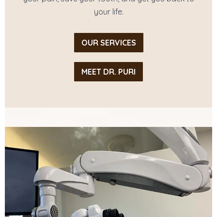
your life.
OUR SERVICES
MEET DR. PURI