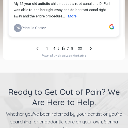
Ready to Get Out of Pain? We
Are Here to Help.
Whether you've been referred by your dentist or you're
searching for endodontic care on your own, Sienna