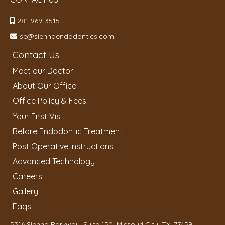
281-969-3515
se@siennaendodontics.com
Contact Us
Meet our Doctor
About Our Office
Office Policy & Fees
Your First Visit
Before Endodontic Treatment
Post Operative Instructions
Advanced Technology
Careers
Gallery
Faqs
5316 Sienna Parkway, Suite 150, Missouri City, TX, 77459,