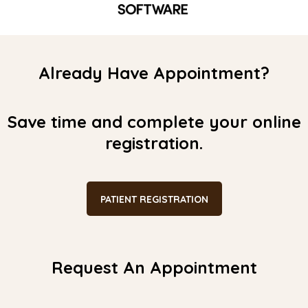
Already Have Appointment?
Save time and complete your online
registration.
PATIENT REGISTRATION
Request An Appointment