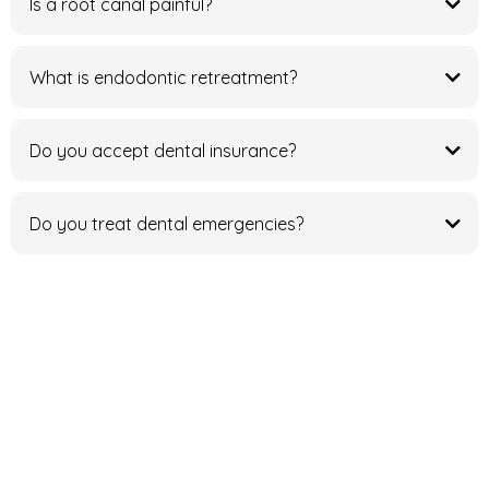
Is a root canal painful?
What is endodontic retreatment?
Do you accept dental insurance?
Do you treat dental emergencies?