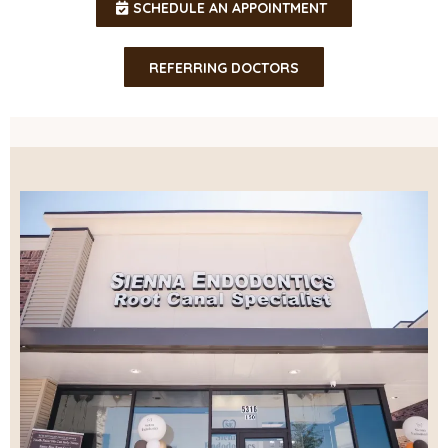
SCHEDULE AN APPOINTMENT
REFERRING DOCTORS