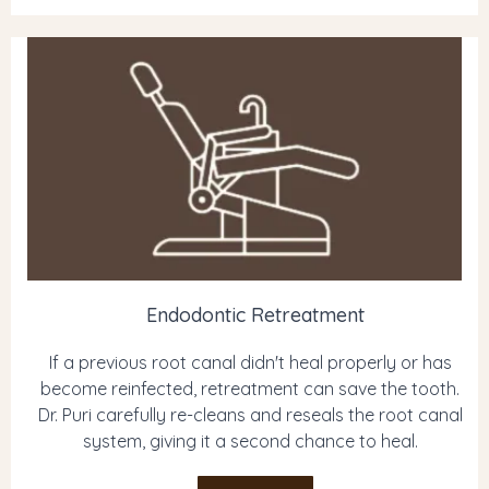
Endodontic Retreatment
If a previous root canal didn't heal properly or has
become reinfected, retreatment can save the tooth.
Dr. Puri carefully re-cleans and reseals the root canal
system, giving it a second chance to heal.