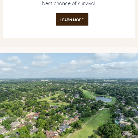
best chance of survival.
LEARN MORE