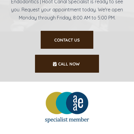
Endodontics | Root Canal Specialist is ready to see
you. Request your appointment today. We're open
Monday through Friday, 8:00 AM to 5:00 PM.
CONTACT US
CALL NOW