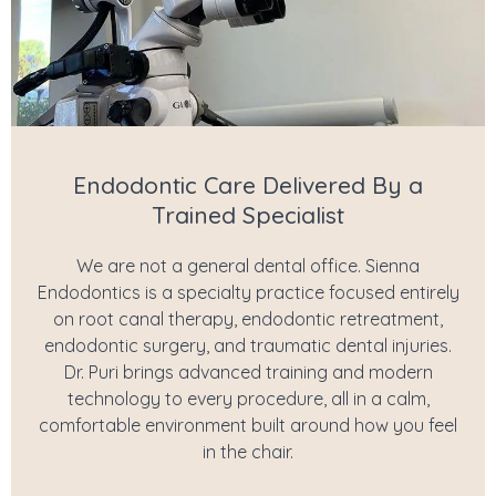
Endodontic Care Delivered By a
Trained Specialist
We are not a general dental office. Sienna
Endodontics is a specialty practice focused entirely
on root canal therapy, endodontic retreatment,
endodontic surgery, and traumatic dental injuries.
Dr. Puri brings advanced training and modern
technology to every procedure, all in a calm,
comfortable environment built around how you feel
in the chair.