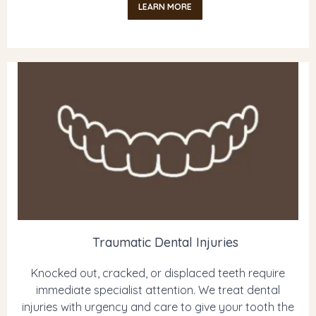
LEARN MORE
Traumatic Dental Injuries
Knocked out, cracked, or displaced teeth require
immediate specialist attention. We treat dental
injuries with urgency and care to give your tooth the