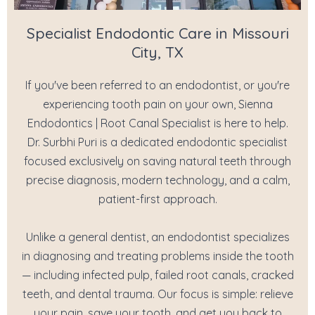
Specialist Endodontic Care in Missouri
City, TX
If you've been referred to an endodontist, or you're
experiencing tooth pain on your own, Sienna
Endodontics | Root Canal Specialist is here to help.
Dr. Surbhi Puri is a dedicated endodontic specialist
focused exclusively on saving natural teeth through
precise diagnosis, modern technology, and a calm,
patient-first approach.
Unlike a general dentist, an endodontist specializes
in diagnosing and treating problems inside the tooth
— including infected pulp, failed root canals, cracked
teeth, and dental trauma. Our focus is simple: relieve
your pain, save your tooth, and get you back to