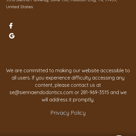
United States
We are committed to making our website accessible to
all users. If you experience difficulty accessing any
content, please contact us at
se@siennaendodontics.com
or 281-969-3515 and we
will address it promptly.
Privacy Policy