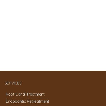
SERVICES
Root Canal Treatment
Endodontic Retreatment