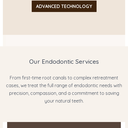
ADVANCED TECHNOLOGY
Our Endodontic Services
From first-time root canals to complex retreatment
cases, we treat the full range of endodontic needs with
precision, compassion, and a commitment to saving
your natural teeth.