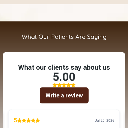
What Our Patients Are Saying