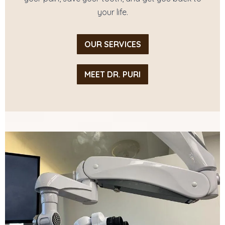
your life.
OUR SERVICES
MEET DR. PURI