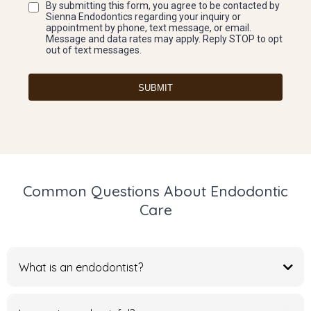
By submitting this form, you agree to be contacted by
Sienna Endodontics regarding your inquiry or
appointment by phone, text message, or email.
Message and data rates may apply. Reply STOP to opt
out of text messages.
SUBMIT
Common Questions About Endodontic
Care
What is an endodontist?