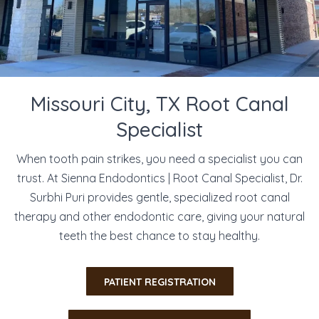
Missouri City, TX Root Canal
Specialist
When tooth pain strikes, you need a specialist you can
trust. At Sienna Endodontics | Root Canal Specialist, Dr.
Surbhi Puri provides gentle, specialized root canal
therapy and other endodontic care, giving your natural
teeth the best chance to stay healthy.
​PATIENT REGISTRATION​