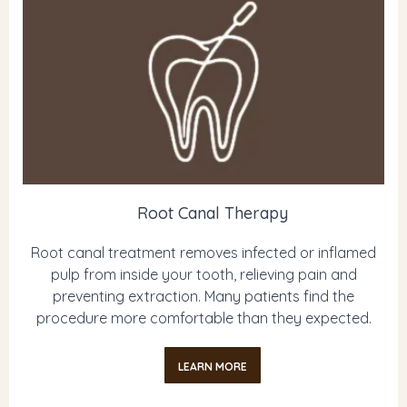
Root Canal Therapy
Root canal treatment removes infected or inflamed
pulp from inside your tooth, relieving pain and
preventing extraction. Many patients find the
procedure more comfortable than they expected.
LEARN MORE