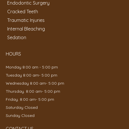
Endodontic Surgery
Cracked Teeth
Traumatic Injuries
Internal Bleaching
Sedation
HOURS
Monday 8:00 am - 5:00 pm
Tuesday 8:00 am- 5:00 pm
Wednesday 8:00 am- 5:00 pm
Thursday. 8:00 am- 5:00 pm
Friday. 8:00 am- 5:00 pm
Saturday Closed
Sunday Closed
CONTACT US