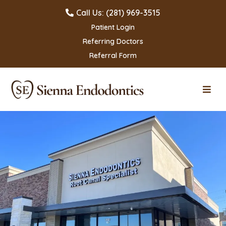
Call Us: (281) 969-3515
Patient Login
Referring Doctors
Referral Form