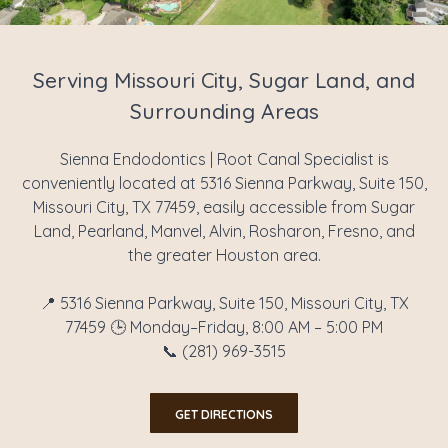
Serving Missouri City, Sugar Land, and
Surrounding Areas
Sienna Endodontics | Root Canal Specialist is
conveniently located at 5316 Sienna Parkway, Suite 150,
Missouri City, TX 77459, easily accessible from Sugar
Land, Pearland, Manvel, Alvin, Rosharon, Fresno, and
the greater Houston area.
📍 5316 Sienna Parkway, Suite 150, Missouri City, TX
77459 🕒 Monday–Friday, 8:00 AM – 5:00 PM
📞 (281) 969-3515
GET DIRECTIONS