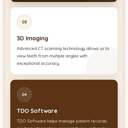
03
3D Imaging
Advanced CT scanning technology allows us to
view teeth from multiple angles with
exceptional accuracy.
04
TDO Software
TDO Software helps manage patient records,