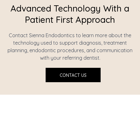
Advanced Technology With a
Patient First Approach
Contact Sienna Endodontics to learn more about the
technology used to support diagnosis, treatment
planning, endodontic procedures, and communication
with your referring dentist.
CONTACT US