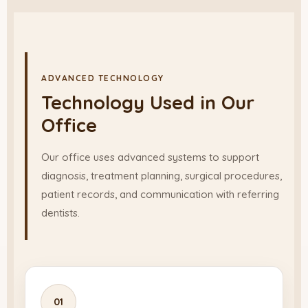
ADVANCED TECHNOLOGY
Technology Used in Our
Office
Our office uses advanced systems to support
diagnosis, treatment planning, surgical procedures,
patient records, and communication with referring
dentists.
01