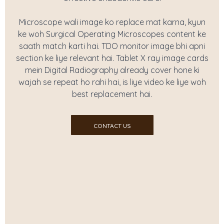
Microscope wali image ko replace mat karna, kyun
ke woh Surgical Operating Microscopes content ke
saath match karti hai. TDO monitor image bhi apni
section ke liye relevant hai. Tablet X ray image cards
mein Digital Radiography already cover hone ki
wajah se repeat ho rahi hai, is liye video ke liye woh
best replacement hai.
CONTACT US