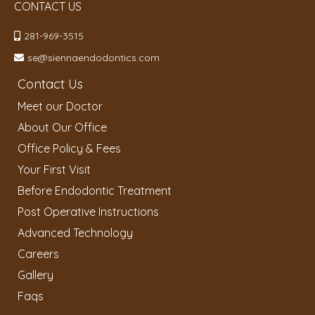
CONTACT US
281-969-3515
se@siennaendodontics.com
Contact Us
Meet our Doctor
About Our Office
Office Policy & Fees
Your First Visit
Before Endodontic Treatment
Post Operative Instructions
Advanced Technology
Careers
Gallery
Faqs