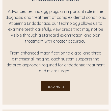
Advanced technology plays an important role in the
diagnosis and treatment of complex dental conditions.
At Sienna Endodontics, our technology allows us to
examine teeth carefully, view areas that may not be
visible through a standard examination, and plan
treatment with greater accuracy.
From enhanced magnification to digital and three
dimensional imaging, each system supports the
detailed approach required for endodontic treatment
and microsurgery.
READ MORE