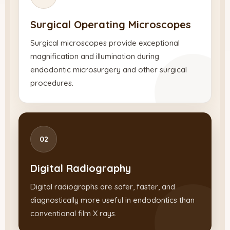
Surgical Operating Microscopes
Surgical microscopes provide exceptional
magnification and illumination during
endodontic microsurgery and other surgical
procedures.
02
Digital Radiography
Digital radiographs are safer, faster, and
diagnostically more useful in endodontics than
conventional film X rays.