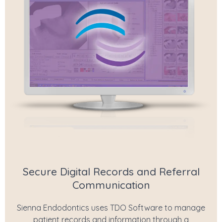
Secure Digital Records and Referral
Communication
Sienna Endodontics uses TDO Software to manage
patient records and information through a