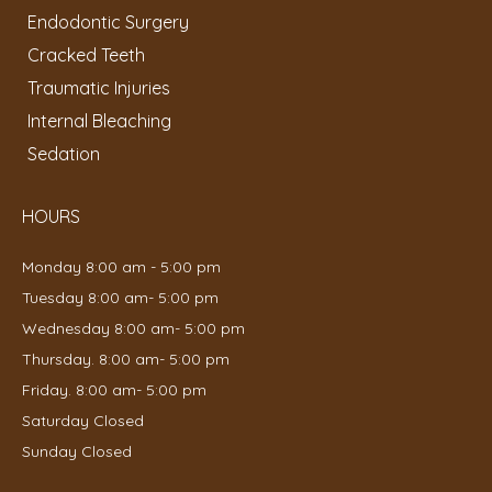
Endodontic Surgery
Cracked Teeth
Traumatic Injuries
Internal Bleaching
Sedation
HOURS
Monday 8:00 am - 5:00 pm
Tuesday 8:00 am- 5:00 pm
Wednesday 8:00 am- 5:00 pm
Thursday. 8:00 am- 5:00 pm
Friday. 8:00 am- 5:00 pm
Saturday Closed
Sunday Closed